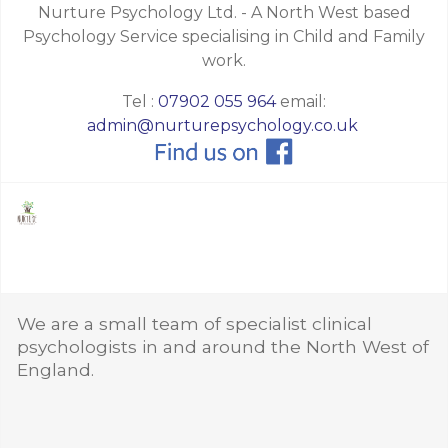
Nurture Psychology Ltd. - A North West based
Psychology Service specialising in Child and Family
work.
Tel :
07902 055 964
email:
admin@nurturepsychology.co.uk
We are a small team of specialist clinical
psychologists in and around the North West of
England.