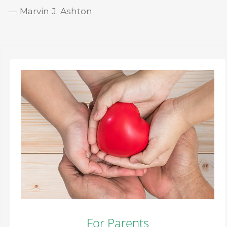
― Marvin J. Ashton
For Parents