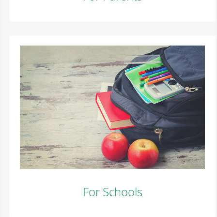
For Schools