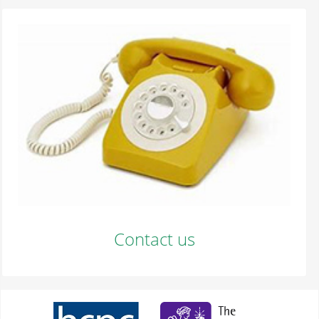
Contact us