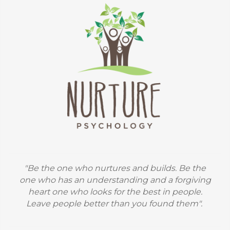
"Be the one who nurtures and builds. Be the
one who has an understanding and a forgiving
heart one who looks for the best in people.
Leave people better than you found them".