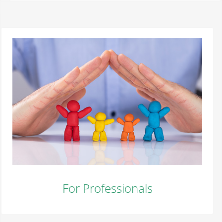
For Professionals